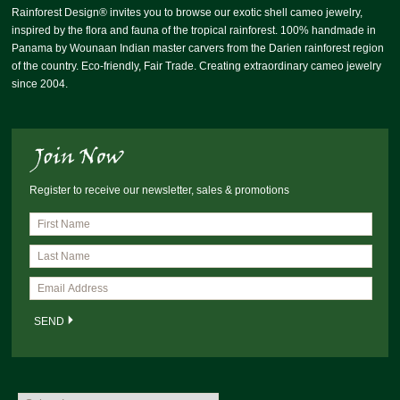
Rainforest Design® invites you to browse our exotic shell cameo jewelry,
inspired by the flora and fauna of the tropical rainforest. 100% handmade in
Panama by Wounaan Indian master carvers from the Darien rainforest region
of the country. Eco-friendly, Fair Trade. Creating extraordinary cameo jewelry
since 2004.
Register to receive our newsletter, sales & promotions