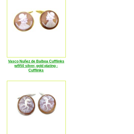
Vasco Nuñez de Balboa Cufflinks
w/950 silver, gold plating -
Cufflinks