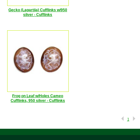
Gecko (Lagartija) Cufflinks w/950
silver - Cufflinks
Frog on Leaf w/Holes Cameo
Cufflinks, 950 silver - Cufflinks
1