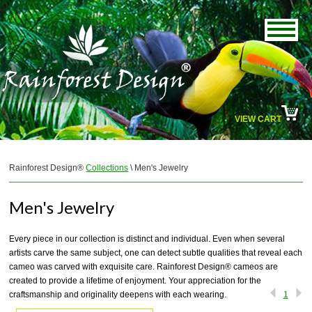
VIEW CART
Rainforest Design®
Collections
\ Men's Jewelry
Men's Jewelry
Every piece in our collection is distinct and individual. Even when several
artists carve the same subject, one can detect subtle qualities that reveal each
cameo was carved with exquisite care. Rainforest Design® cameos are
created to provide a lifetime of enjoyment. Your appreciation for the
craftsmanship and originality deepens with each wearing.
1