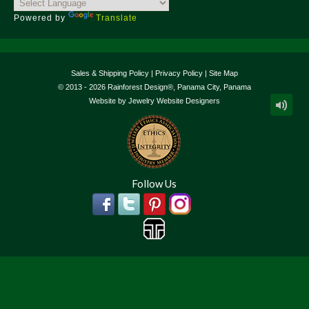
Powered by
Translate
Sales & Shipping Policy
|
Privacy Policy
|
Site Map
© 2013 - 2026 Rainforest Design®, Panama City, Panama
Website by
Jewelry Website Designers
Follow Us