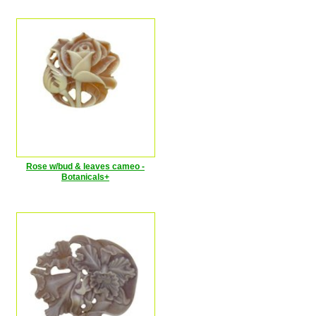
Rose w/bud & leaves cameo -
Botanicals+