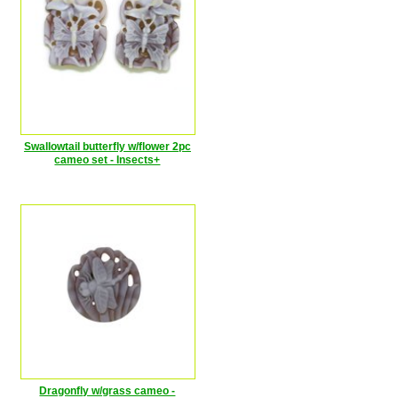
Swallowtail butterfly w/flower 2pc
cameo set - Insects+
Dragonfly w/grass cameo -