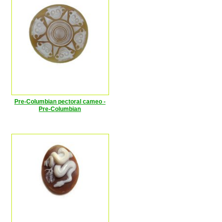
Pre-Columbian pectoral cameo -
Pre-Columbian