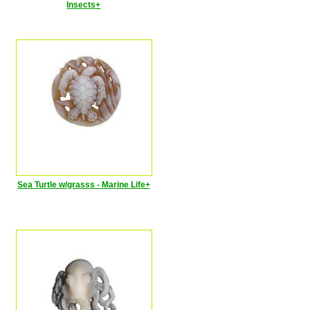
Insects+
Sea Turtle w/grasss - Marine Life+