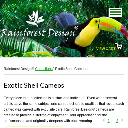
VIEW CART
Rainforest Design®
Collections
\ Exotic Shell Cameos
Exotic Shell Cameos
Every piece in our collection is distinct and individual. Even when several
artists carve the same subject, one can detect subtle qualities that reveal each
cameo was carved with exquisite care. Rainforest Design® cameos are
created to provide a lifetime of enjoyment. Your appreciation for the
craftsmanship and originality deepens with each wearing.
1
2