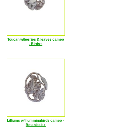
Toucan w/berries & leaves cameo
- Birds+
Lilliums w/ hummingbirds cameo -
Botanicals+