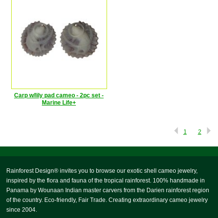
Carp w/lily pad cameo - 2pc set -
Marine Life+
1
2
Rainforest Design® invites you to browse our exotic shell cameo jewelry,
inspired by the flora and fauna of the tropical rainforest. 100% handmade in
Panama by Wounaan Indian master carvers from the Darien rainforest region
of the country. Eco-friendly, Fair Trade. Creating extraordinary cameo jewelry
since 2004.