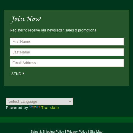
Register to receive our newsletter, sales & promotions
Powered by
Translate
Sales & Shipping Policy
|
Privacy Policy
|
Site Map