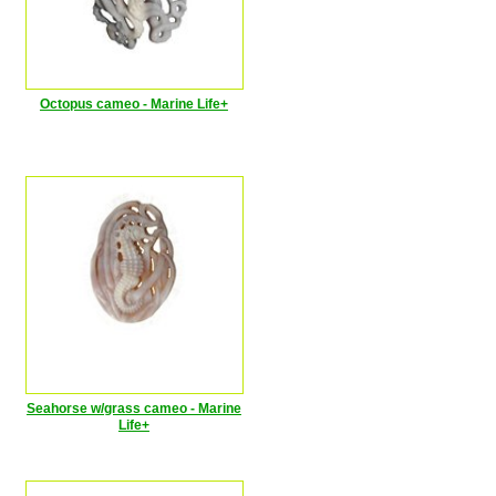
Octopus cameo - Marine Life+
Seahorse w/grass cameo - Marine
Life+