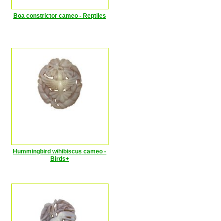
Boa constrictor cameo - Reptiles
Hummingbird w/hibiscus cameo -
Birds+