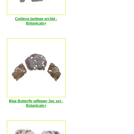
Cattleya laelinae orchid -
Botanicals+
Blue Butterfly w/flower 3pc set -
Botanicals+